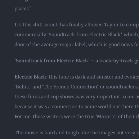
places.”
It’s this shift which has finally allowed Taylor to comp
commercially ‘Soundtrack from Electric Black’, which, 
door of the average major label, which is good news fo
‘Soundtrack from Electric Black’ – a track-by-track g
Electric Black:
this tune is dark and sinister and evokes
‘Bullitt’ and ‘The French Connection’, or soundtracks 
these films and cop shows was very important to me as
because it was a connection to some world out there t
For me, these writers were the true ‘Mozarts’ of their 
The music is hard and tough like the images but very 