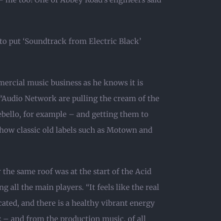
o put ‘Soundtrack from Electric Black’
mercial music business as he knows it is
“Audio Network are pulling the cream of the
ebello, for example – and getting them to
 how classic old labels such as Motown and
the same roof was at the start of the Acid
 all the main players. “It feels like the real
cated, and there is a healthy vibrant energy
z – and from the production music, of all