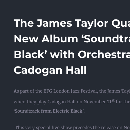
The James Taylor Qua
New Album ‘Soundtra
Black’ with Orchestr
Cadogan Hall
As part of the EFG London Jazz Festival, the James Tayl
st
when they play Cadogan Hall on November 21
for th
‘Soundtrack from Electric Black’
.
This very special live show precedes the release on 