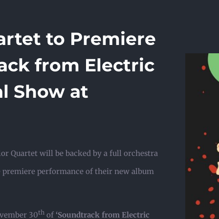
rtet to Premiere
ck from Electric
al Show at
or Quartet will be backed by a full orchestra
e premiere performance of their new album
th
November 30
of
‘Soundtrack from Electric