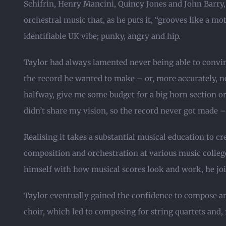
Schifrin, Henry Mancini, Quincy Jones and John Barry
orchestral music that, as he puts it, “grooves like a mo
identifiable UK vibe; punky, angry and hip.
Taylor had always lamented never being able to convin
the record he wanted to make – or, more accurately, n
halfway, give me some budget for a big horn section or 
didn’t share my vision, so the record never got made –
Realising it takes a substantial musical education to cr
composition and orchestration at various music colleges
himself with how musical scores look and work, he joi
Taylor eventually gained the confidence to compose an
choir, which led to composing for string quartets and, fi