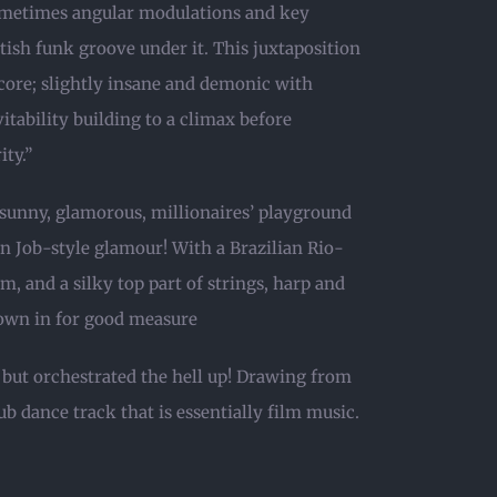
sometimes angular modulations and key
tish funk groove under it. This juxtaposition
core; slightly insane and demonic with
tability building to a climax before
ty.”
 sunny, glamorous, millionaires’ playground
n Job-style glamour! With a Brazilian Rio-
, and a silky top part of strings, harp and
rown in for good measure
 but orchestrated the hell up! Drawing from
lub dance track that is essentially film music.