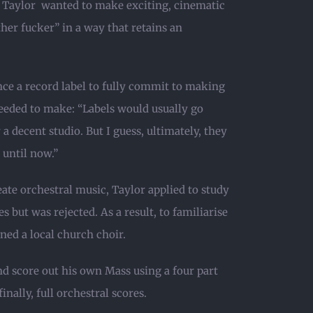
, Taylor wanted to make exciting, cinematic
ther fucker” in a way that retains an
ce a record label to fully commit to making
eeded to make: “Labels would usually go
a decent studio. But I guess, ultimately, they
 until now.”
eate orchestral music, Taylor applied to study
 but was rejected. As a result, to familiarise
ned a local church choir.
d score out his own Mass using a four part
nally, full orchestral scores.