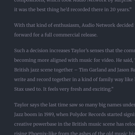
it was the best thing he’d recorded there in 20 years.”
With that kind of enthusiasm, Audio Network decided t
forward for a full commercial release.
Such a decision increases Taylor’s senses that the com
becoming more aligned with music for video. He said, 
British jazz scene together – Tim Garland and Jason R
write and record together in a kind of family way like
Stax used to. It feels very fresh and exciting.”
Taylor says the last time saw so many big names under 
Jazz boom in 1989, when Polydor Records started signing
creative powerbase in the British music scene has relo
rising Phoenix-like from the ashes of the old music bi