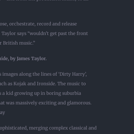
ose, orchestrate, record and release
Taylor says “wouldn’t get past the front
r British music.”
uide, by James Taylor.
 images along the lines of ‘Dirty Harry’,
such as Kojak and Ironside. The music to
 a kid growing up in boring suburbia
hat was massively exciting and glamorous.
day
sophisticated, merging complex classical and