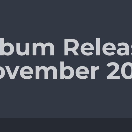
bum Relea
ovember 20