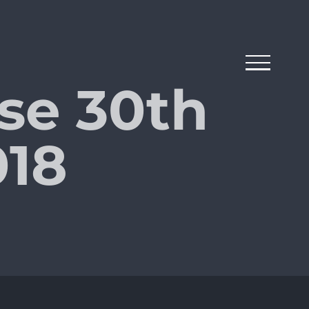
se 30th
18