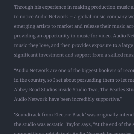
Through his experience in making production music al
to notice Audio Network – a global music company w
emerging artists to market and release their music acro
providing an opportunity in music for video. Audio Net
music they love, and then provides exposure to a large
significant investment and support from a skilled mus
“Audio Network are one of the biggest bookers of recor
in the country, so I set about persuading them to let m
Abbey Road Studios inside Studio Two, The Beatles Stud
Audio Network have been incredibly supportive.”
‘Soundtrack from Electric Black’ was originally intende
the studio was ecstatic. Taylor says, “At the end of the
compositions, which took Audio Network by surprise –