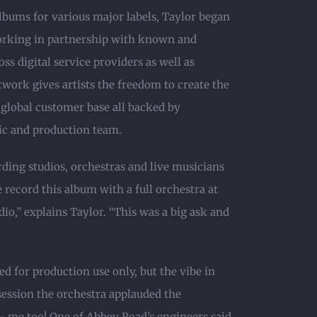
bums for various major labels, Taylor began
orking in partnership with known and
ss digital service providers as well as
work gives artists the freedom to create the
 global customer base all backed by
ic and production team.
ding studios, orchestras and live musicians
e record this album with a full orchestra at
io,” explains Taylor. “This was a big ask and
d for production use only, but the vibe in
 session the orchestra applauded the
 me too! One of Abbey Road’s engineers said