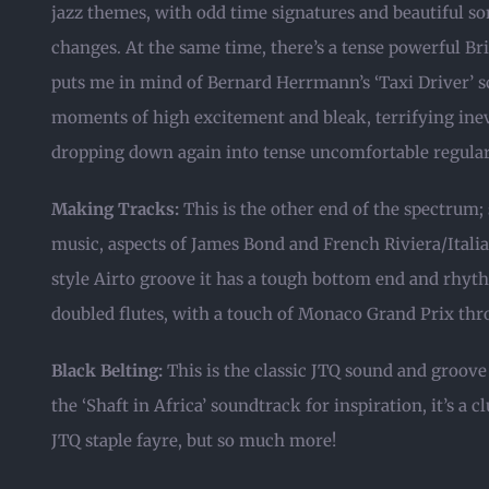
jazz themes, with odd time signatures and beautiful 
changes. At the same time, there’s a tense powerful Bri
puts me in mind of Bernard Herrmann’s ‘Taxi Driver’ s
moments of high excitement and bleak, terrifying inevi
dropping down again into tense uncomfortable regulari
Making Tracks:
This is the other end of the spectrum;
music, aspects of James Bond and French Riviera/Italia
style Airto groove it has a tough bottom end and rhythm
doubled flutes, with a touch of Monaco Grand Prix th
Black Belting:
This is the classic JTQ sound and groove
the ‘Shaft in Africa’ soundtrack for inspiration, it’s a c
JTQ staple fayre, but so much more!