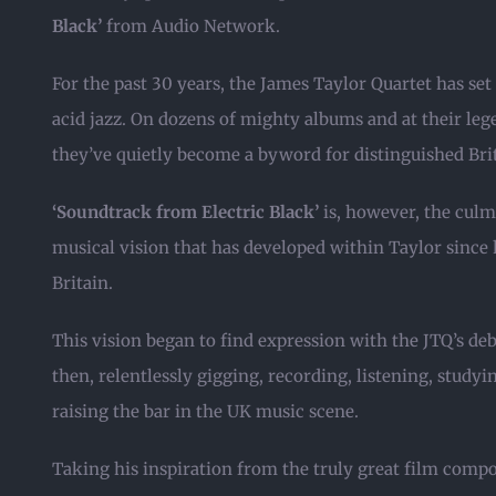
Black’
from Audio Network.
For the past 30 years, the James Taylor Quartet has set
acid jazz. On dozens of mighty albums and at their le
they’ve quietly become a byword for distinguished Briti
‘Soundtrack from Electric Black’
is, however, the culm
musical vision that has developed within Taylor since 
Britain.
This vision began to find expression with the JTQ’s de
then, relentlessly gigging, recording, listening, stud
raising the bar in the UK music scene.
Taking his inspiration from the truly great film comp