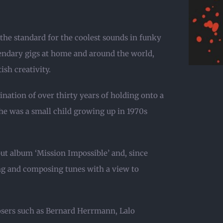
 the standard for the coolest sounds in funky
gendary gigs at home and around the world,
sh creativity.
ination of over thirty years of holding onto a
he was a small child growing up in 1970s
but album ‘Mission Impossible’ and, since
ying and composing tunes with a view to
osers such as Bernard Herrmann, Lalo